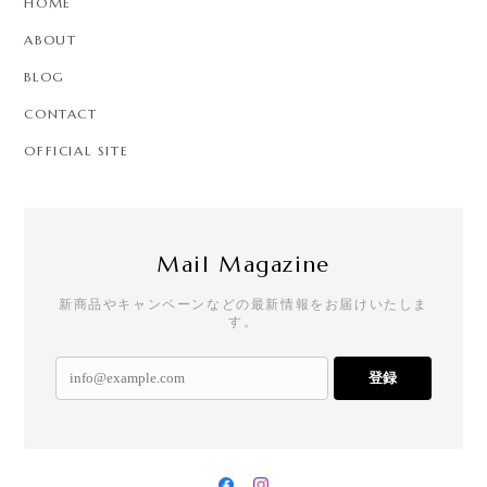
HOME
ABOUT
BLOG
CONTACT
OFFICIAL SITE
Mail Magazine
新商品やキャンペーンなどの最新情報をお届けいたしま
す。
登録