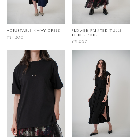
ADJUSTABLE 4WAY DRESS
FLOWER PRINTED TULLE
TIERED SKIRT
¥23,200
¥21,800