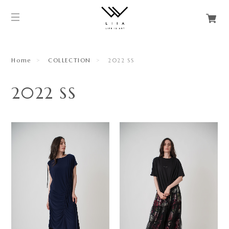
Home
COLLECTION
2022 SS
2022 SS