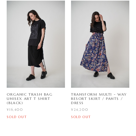
ORGANIC TRASH BAG
TRANSFORM MULTI - WAY
UNISEX ART T SHIRT
RESORT SKIRT / PANTS /
(BLACK)
DRESS
¥16,400
¥24,200
SOLD OUT
SOLD OUT