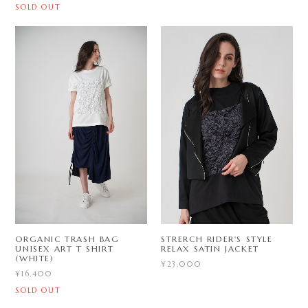
SOLD OUT
ORGANIC TRASH BAG
STRERCH RIDER'S STYLE
UNISEX ART T SHIRT
RELAX SATIN JACKET
(WHITE)
¥23,000
¥16,400
SOLD OUT