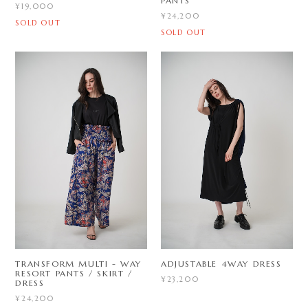
PANTS
¥19,000
¥24,200
SOLD OUT
SOLD OUT
TRANSFORM MULTI - WAY
ADJUSTABLE 4WAY DRESS
RESORT PANTS / SKIRT /
¥23,200
DRESS
¥24,200