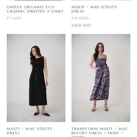
UNISEX ORGANIC ECO
MULTI - WAY UTILITY
GRAPHIC PRINTED T-SHIRT
DRESS
¥7,400
¥19,000
SOLD OUT
MULTI - WAY UTILITY
TRANSFORM MULTI - WAY
DRESS
RESORT DRESS / SKIRT /