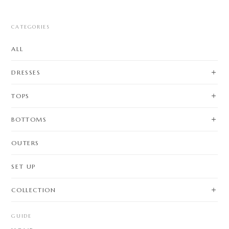
CATEGORIES
ALL
DRESSES
TOPS
BOTTOMS
OUTERS
SET UP
COLLECTION
GUIDE